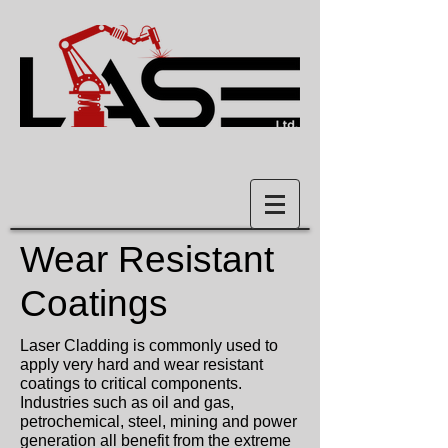
Wear Resistant
Coatings
Laser Cladding is commonly used to
apply very hard and wear resistant
coatings to critical components.
Industries such as oil and gas,
petrochemical, steel, mining and power
generation all benefit from the extreme