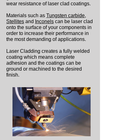
wear resistance of laser clad coatings.
Materials such as
Tungsten carbide
,
Stellites
and
Inconels
can be laser clad
onto the surface of your components in
order to increase their performance in
the most demanding of applications.
Laser Cladding creates a fully welded
coating which means complete
adhesion and the coatings can be
ground or machined to the desired
finish.